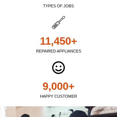
TYPES OF JOBS
11,450
+
REPAIRED APPLIANCES
9,000
+
HAPPY CUSTOMER