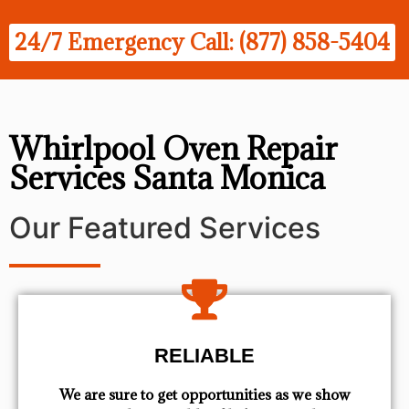
24/7 Emergency Call: (877) 858-5404
Whirlpool Oven Repair
Services Santa Monica
Our Featured Services
RELIABLE
We are sure to get opportunities as we show