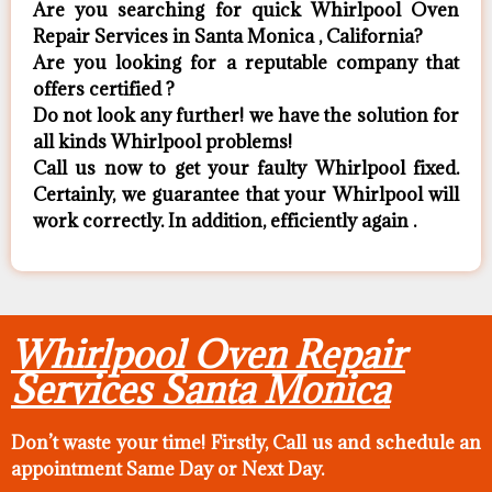
Are you searching for quick Whirlpool Oven
Repair Services in Santa Monica , California?
Are you looking for a reputable company that
offers certified ?
Do not look any further! we have the solution for
all kinds Whirlpool problems!
Call us now to get your faulty Whirlpool fixed.
Certainly, we guarantee that your Whirlpool will
work correctly. In addition, efficiently again .
Whirlpool Oven Repair
Services Santa Monica
Don’t waste your time! Firstly, Call us and
schedule an
appointment Same Day
or Next Day.