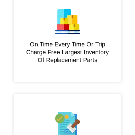
On Time Every Time Or Trip
Charge Free Largest Inventory
Of Replacement Parts