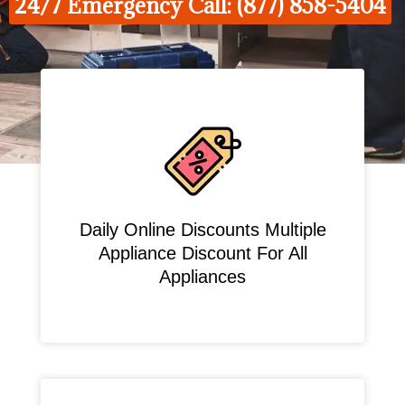
24/7 Emergency Call: (877) 858-5404
Daily Online Discounts Multiple
Appliance Discount For All
Appliances