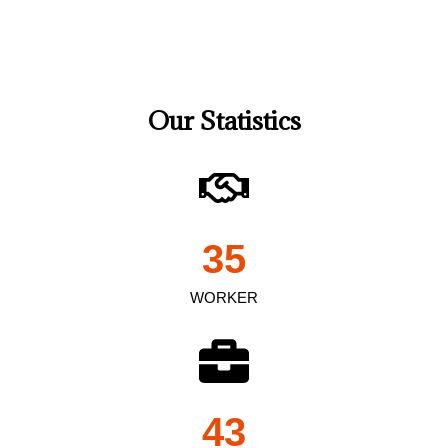
Our Statistics
35
WORKER
43