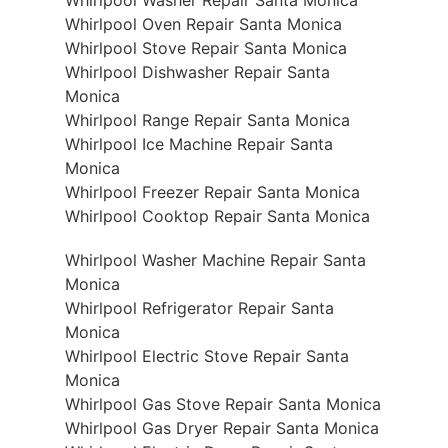
Whirlpool Oven Repair Santa Monica
Whirlpool Stove Repair Santa Monica
Whirlpool Dishwasher Repair Santa
Monica
Whirlpool Range Repair Santa Monica
Whirlpool Ice Machine Repair Santa
Monica
Whirlpool Freezer Repair Santa Monica
Whirlpool Cooktop Repair Santa Monica
Whirlpool Washer Machine Repair Santa
Monica
Whirlpool Refrigerator Repair Santa
Monica
Whirlpool Electric Stove Repair Santa
Monica
Whirlpool Gas Stove Repair Santa Monica
Whirlpool Gas Dryer Repair Santa Monica