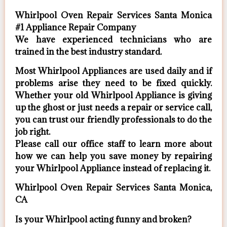
Whirlpool Oven Repair Services Santa Monica
#1 Appliance Repair Company
We have experienced technicians who are
trained in the best industry standard.
Most Whirlpool Appliances are used daily and if
problems arise they need to be fixed quickly.
Whether your old Whirlpool ​Appliance is giving
up the ghost or just needs a repair or service call,
you can trust our friendly professionals to do the
job right.
​Please call our office staff to learn more about
how we can help you save money by repairing
your Whirlpool Appliance ​instead of replacing it.
Whirlpool Oven Repair Services Santa Monica,
CA
Is your Whirlpool acting funny and broken?