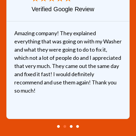
Verified Google Review
Amazing company! They explained
everything that was going on with my Washer
and what they were going to do to fix it,
which not a lot of people do and I appreciated
that very much. They came out the same day
and fixed it fast! I would definitely
recommend and use them again! Thank you
so much!