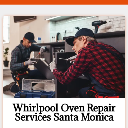
Whirlpool Oven Repair
Services Santa Monica