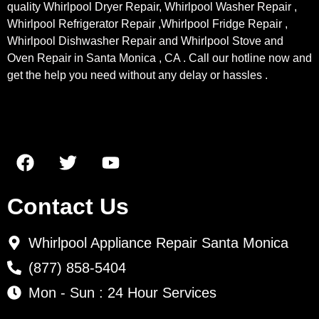
quality Whirlpool Dryer Repair, Whirlpool Washer Repair ,
Whirlpool Refrigerator Repair ,Whirlpool Fridge Repair ,
Whirlpool Dishwasher Repair and Whirlpool Stove and
Oven Repair in Santa Monica , CA . Call our hotline now and
get the help you need without any delay or hassles .
Contact Us
Whirlpool Appliance Repair Santa Monica
(877) 858-5404
Mon - Sun : 24 Hour Services