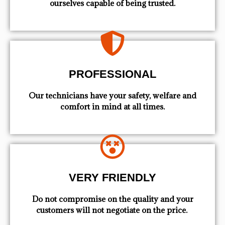
ourselves capable of being trusted.
PROFESSIONAL
Our technicians have your safety, welfare and
comfort ​in mind at all times.
VERY FRIENDLY
​Do not compromise on the quality and your
customers will not negotiate on the price.