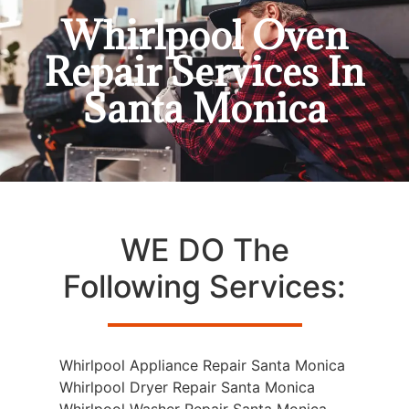
Whirlpool Oven
Repair Services In
Santa Monica
WE DO The
Following Services:
Whirlpool Appliance Repair Santa Monica
Whirlpool Dryer Repair Santa Monica
Whirlpool Washer Repair Santa Monica