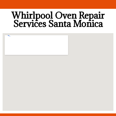
Whirlpool Oven Repair
Services Santa Monica