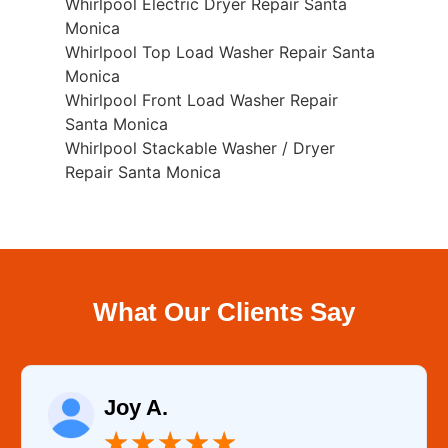
Whirlpool Electric Dryer Repair Santa
Monica
Whirlpool Top Load Washer Repair Santa
Monica
Whirlpool Front Load Washer Repair
Santa Monica
Whirlpool Stackable Washer / Dryer
Repair Santa Monica
What Our Clients Say
Joy A.
★
★
★
★
★