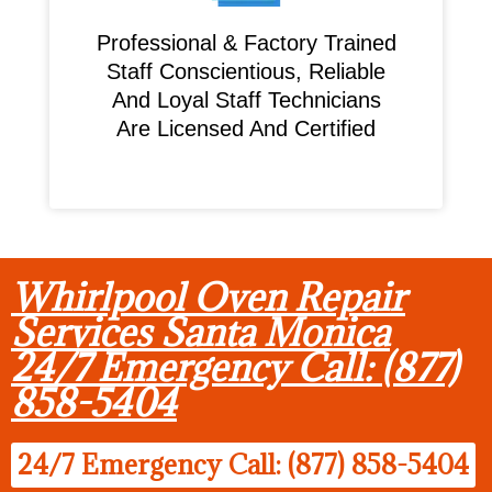
Professional & Factory Trained
Staff Conscientious, Reliable
And Loyal Staff Technicians
Are Licensed And Certified
Whirlpool Oven Repair
Services Santa Monica
24/7 Emergency Call: (877)
858-5404
24/7 Emergency Call: (877) 858-5404