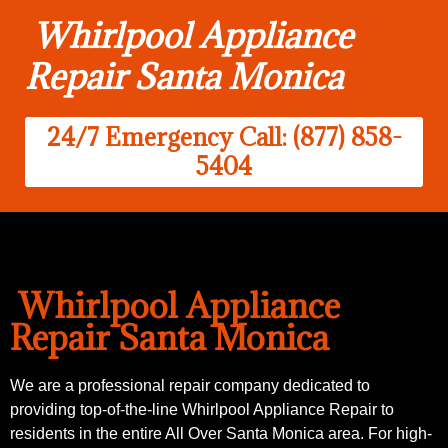
Whirlpool Appliance
Repair Santa Monica
24/7 Emergency Call: (877) 858-
5404
Whirlpool Appliance
Repair Santa Monica
We are a professional repair company dedicated to
providing top-of-the-line Whirlpool Appliance Repair to
residents in the entire All Over Santa Monica area. For high-