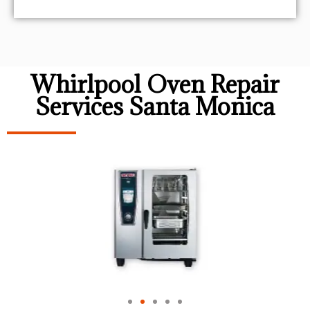
Whirlpool Oven Repair
Services Santa Monica