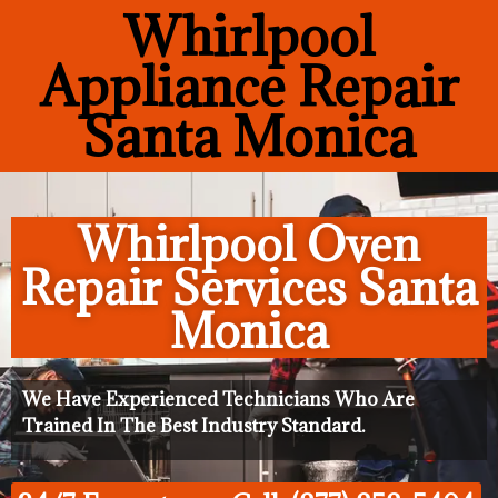
Whirlpool
Appliance Repair
Santa Monica
Whirlpool Oven
Repair Services Santa
Monica
We Have Experienced Technicians Who Are
Trained In The Best Industry Standard.