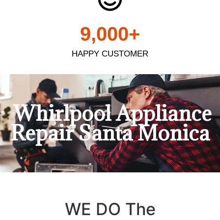
9,000
+
HAPPY CUSTOMER
Whirlpool Appliance
Repair Santa Monica
WE DO The