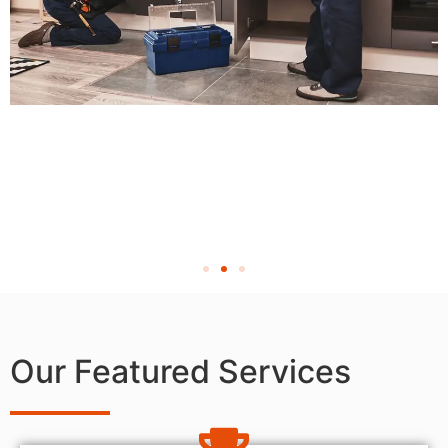
Our Featured Services