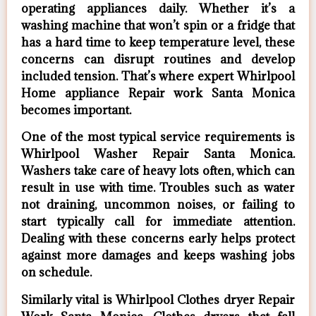
operating appliances daily. Whether it’s a
washing machine that won’t spin or a fridge that
has a hard time to keep temperature level, these
concerns can disrupt routines and develop
included tension. That’s where expert Whirlpool
Home appliance Repair work Santa Monica
becomes important.
One of the most typical service requirements is
Whirlpool Washer Repair Santa Monica.
Washers take care of heavy lots often, which can
result in use with time. Troubles such as water
not draining, uncommon noises, or failing to
start typically call for immediate attention.
Dealing with these concerns early helps protect
against more damages and keeps washing jobs
on schedule.
Similarly vital is Whirlpool Clothes dryer Repair