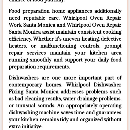
Food preparation home appliances additionally
need reputable care. Whirlpool Oven Repair
Work Santa Monica and Whirlpool Oven Repair
Santa Monica assist maintain consistent cooking
efficiency. Whether it’s uneven heating, defective
heaters, or malfunctioning controls, prompt
repair services maintain your kitchen area
running smoothly and support your daily food
preparation requirements.
Dishwashers are one more important part of
contemporary homes. Whirlpool Dishwasher
Fixing Santa Monica addresses problems such
as bad cleaning results, water drainage problems,
or unusual sounds. An appropriately operating
dishwashing machine saves time and guarantees
your kitchen remains tidy and organized without
extra initiative.