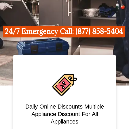
24/7 Emergency Call: (877) 858-5404
Daily Online Discounts Multiple
Appliance Discount For All
Appliances