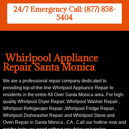
24/7 Emergency Call: (877) 858-
5404
Whirlpool Appliance
Repair Santa Monica
We are a professional repair company dedicated to
providing top-of-the-line Whirlpool Appliance Repair to
residents in the entire All Over Santa Monica area. For high-
quality Whirlpool Dryer Repair, Whirlpool Washer Repair ,
Whirlpool Refrigerator Repair ,Whirlpool Fridge Repair ,
Whirlpool Dishwasher Repair and Whirlpool Stove and
Oven Repair in Santa Monica , CA . Call our hotline now and