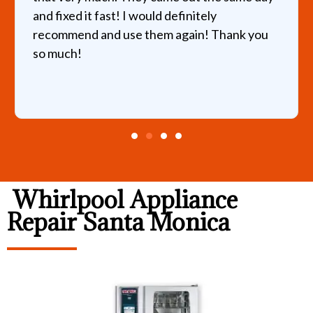
and fixed it fast! I would definitely
recommend and use them again! Thank you
so much!
Whirlpool Appliance
Repair Santa Monica