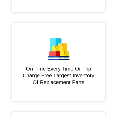
On Time Every Time Or Trip
Charge Free Largest Inventory
Of Replacement Parts