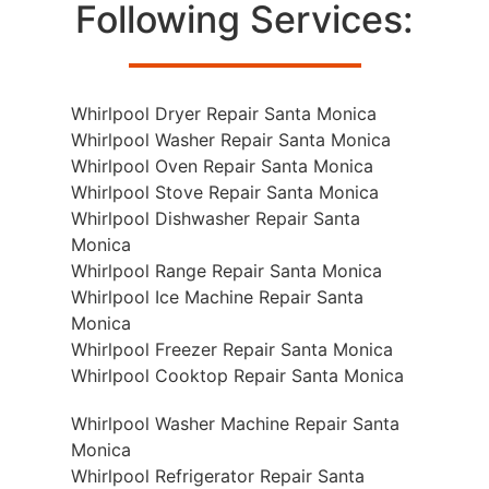
Following Services:
Whirlpool Dryer Repair Santa Monica
Whirlpool Washer Repair Santa Monica
Whirlpool Oven Repair Santa Monica
Whirlpool Stove Repair Santa Monica
Whirlpool Dishwasher Repair Santa
Monica
Whirlpool Range Repair Santa Monica
Whirlpool Ice Machine Repair Santa
Monica
Whirlpool Freezer Repair Santa Monica
Whirlpool Cooktop Repair Santa Monica
Whirlpool Washer Machine Repair Santa
Monica
Whirlpool Refrigerator Repair Santa