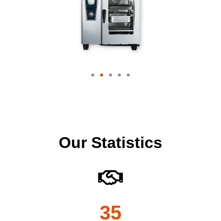
Our Statistics
35