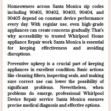
Homeowners across Santa Monica zip codes
including 90401, 90402, 90403, 90404, and
90405 depend on constant device performance
every day. With regular use, even high-grade
appliances can create concerns gradually. That’s
why accessibility to trusted Whirlpool Home
appliance Repair work Santa Monica is essential
for keeping effectiveness and avoiding
disruptions.
Preventive upkeep is a crucial part of keeping
appliances in excellent condition. Basic actions
like cleaning filters, inspecting seals, and making
sure correct use can lower the possibility of
significant problems. Nevertheless, when
problems do emerge, professional Whirlpool
Device Repair service Santa Monica ensures
precise medical diagnosis and effective options.