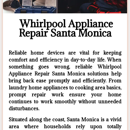
Whirlpool Appliance
Repair Santa Monica
Reliable home devices are vital for keeping
comfort and efficiency in day-to-day life. When
something goes wrong, reliable Whirlpool
Appliance Repair Santa Monica solutions help
bring back ease promptly and efficiently. From
laundry home appliances to cooking area basics,
prompt repair work ensure your home
continues to work smoothly without unneeded
disturbances.
Situated along the coast, Santa Monica is a vivid
area where households rely upon totally