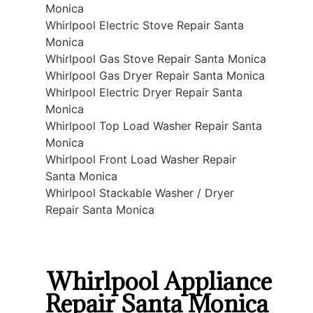
Monica
Whirlpool Electric Stove Repair Santa
Monica
Whirlpool Gas Stove Repair Santa Monica
Whirlpool Gas Dryer Repair Santa Monica
Whirlpool Electric Dryer Repair Santa
Monica
Whirlpool Top Load Washer Repair Santa
Monica
Whirlpool Front Load Washer Repair
Santa Monica
Whirlpool Stackable Washer / Dryer
Repair Santa Monica
Whirlpool Appliance
Repair Santa Monica