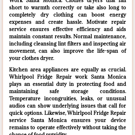
Work Santa Monica. Clothes dryers that fall
short to warmth correctly or take also long to
completely dry clothing can boost energy
expenses and create hassle. Motivate repair
service ensures effective efficiency and aids
maintain constant results. Normal maintenance,
including cleansing lint filters and inspecting air
movement, can also improve the life-span of
your clothes dryer.
Kitchen area appliances are equally as crucial.
Whirlpool Fridge Repair work Santa Monica
plays an essential duty in protecting food and
maintaining safe storage conditions.
Temperature incongruities, leaks, or unusual
audios can show underlying issues that call for
quick options. Likewise, Whirlpool Fridge Repair
service Santa Monica ensures your device
remains to operate effectively without taking the
chance of food putridity.