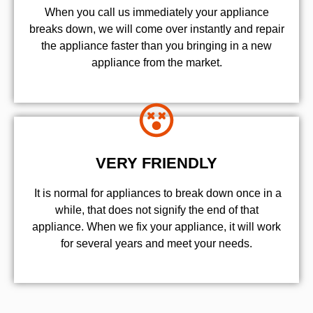
When you call us immediately your appliance
breaks down, we will come over instantly and repair
the appliance faster than you bringing in a new
appliance from the market.
VERY FRIENDLY
​ It is normal for appliances to break down once in a
while, that does not signify the end of that
appliance. When we fix your appliance, it will work
for several years and meet your needs.