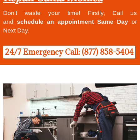
Don’t waste your time! Firstly, Call us
and
schedule an appointment Same Day
or
Next Day.
24/7 Emergency Call: (877) 858-5404