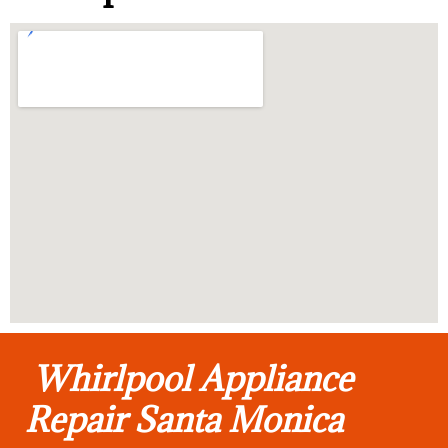
Whirlpool Appliance
Repair Santa Monica