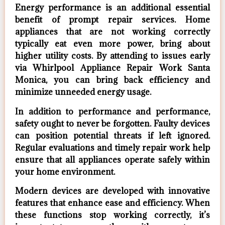
Energy performance is an additional essential
benefit of prompt repair services. Home
appliances that are not working correctly
typically eat even more power, bring about
higher utility costs. By attending to issues early
via Whirlpool Appliance Repair Work Santa
Monica, you can bring back efficiency and
minimize unneeded energy usage.
In addition to performance and performance,
safety ought to never be forgotten. Faulty devices
can position potential threats if left ignored.
Regular evaluations and timely repair work help
ensure that all appliances operate safely within
your home environment.
Modern devices are developed with innovative
features that enhance ease and efficiency. When
these functions stop working correctly, it’s