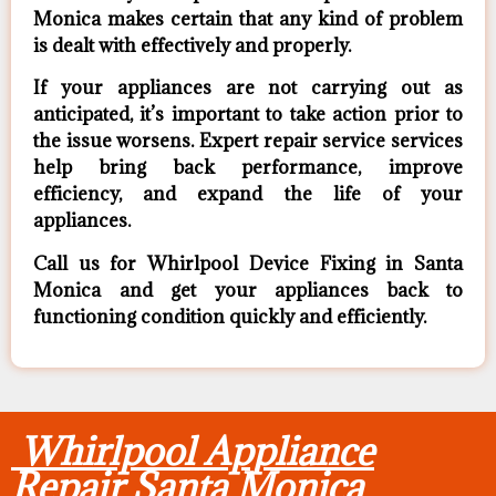
Monica makes certain that any kind of problem
is dealt with effectively and properly.
If your appliances are not carrying out as
anticipated, it’s important to take action prior to
the issue worsens. Expert repair service services
help bring back performance, improve
efficiency, and expand the life of your
appliances.
Call us for Whirlpool Device Fixing in Santa
Monica and get your appliances back to
functioning condition quickly and efficiently.
Whirlpool Appliance
Repair Santa Monica