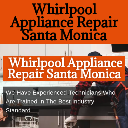
Whirlpool
Appliance Repair
Santa Monica
Whirlpool Appliance
Repair Santa Monica
We Have Experienced Technicians Who
Are Trained In The Best Industry
Standard.