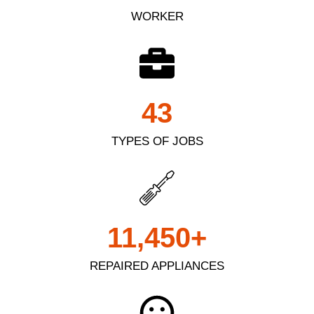
WORKER
43
TYPES OF JOBS
11,450
+
REPAIRED APPLIANCES