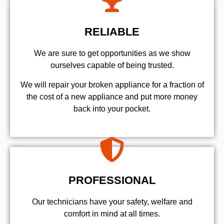
RELIABLE
We are sure to get opportunities as we show
ourselves capable of being trusted.
We will repair your broken appliance for a fraction of
the cost of a new appliance and put more money
back into your pocket.
PROFESSIONAL
Our technicians have your safety, welfare and
comfort ​in mind at all times.