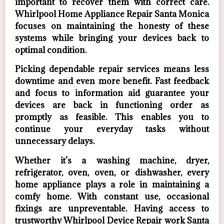
important to recover them with correct care.
Whirlpool Home Appliance Repair Santa Monica
focuses on maintaining the honesty of these
systems while bringing your devices back to
optimal condition.
Picking dependable repair services means less
downtime and even more benefit. Fast feedback
and focus to information aid guarantee your
devices are back in functioning order as
promptly as feasible. This enables you to
continue your everyday tasks without
unnecessary delays.
Whether it’s a washing machine, dryer,
refrigerator, oven, oven, or dishwasher, every
home appliance plays a role in maintaining a
comfy home. With constant use, occasional
fixings are unpreventable. Having access to
trustworthy Whirlpool Device Repair work Santa