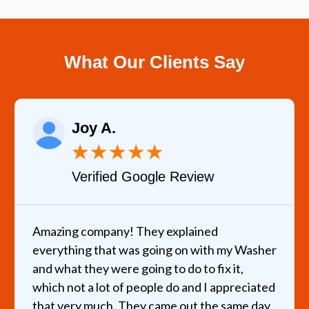
What Our Clients Say
Joy A.
★
★
★
★
★
Verified Google Review
Amazing company! They explained
everything that was going on with my Washer
and what they were going to do to fix it,
which not a lot of people do and I appreciated
that very much. They came out the same day