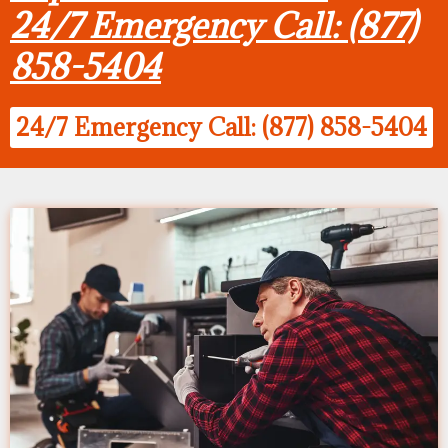
24/7 Emergency Call: (877)
858-5404
24/7 Emergency Call: (877) 858-5404