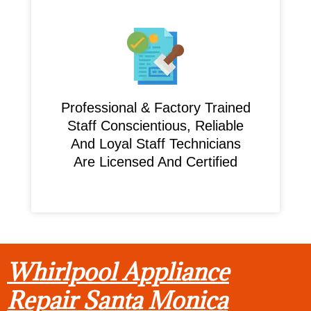
Professional & Factory Trained
Staff Conscientious, Reliable
And Loyal Staff Technicians
Are Licensed And Certified
Whirlpool Appliance
Repair Santa Monica