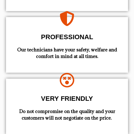
PROFESSIONAL
Our technicians have your safety, welfare and
comfort ​in mind at all times.
VERY FRIENDLY
​Do not compromise on the quality and your
customers will not negotiate on the price.