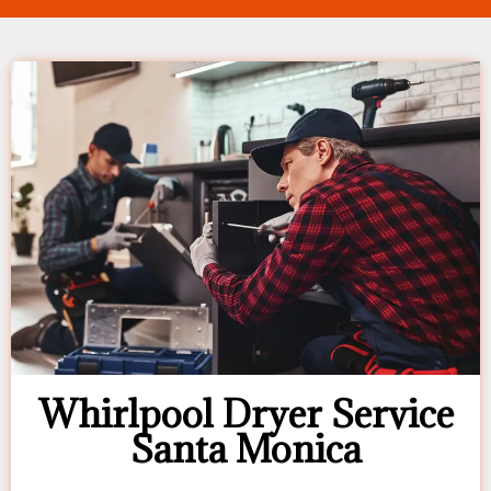
Whirlpool Dryer Service
Santa Monica