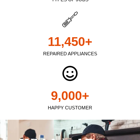
11,450
+
REPAIRED APPLIANCES
9,000
+
HAPPY CUSTOMER