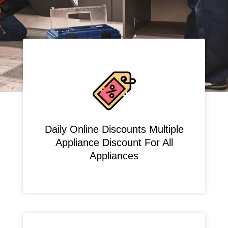
Daily Online Discounts Multiple
Appliance Discount For All
Appliances