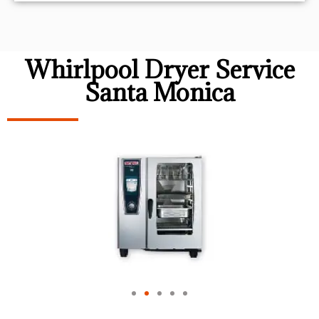
Whirlpool Dryer Service
Santa Monica