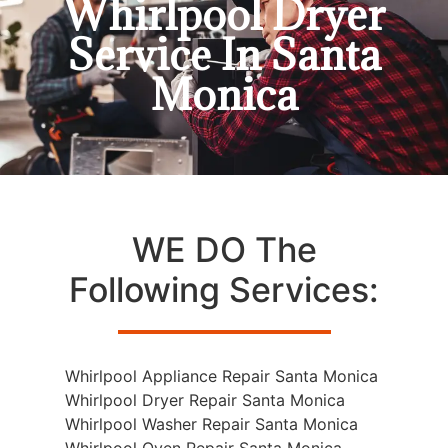
Whirlpool Dryer
Service In Santa
Monica
WE DO The
Following Services:
Whirlpool Appliance Repair Santa Monica
Whirlpool Dryer Repair Santa Monica
Whirlpool Washer Repair Santa Monica
Whirlpool Oven Repair Santa Monica