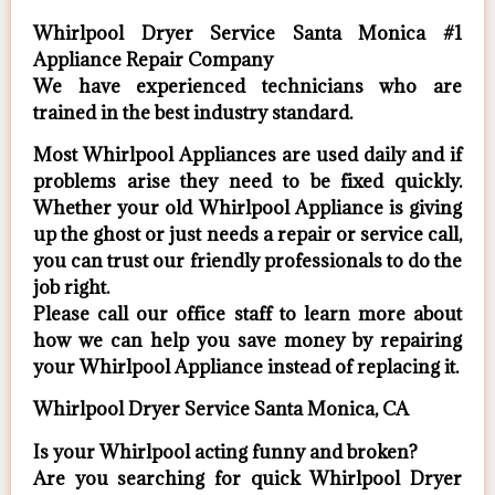
Whirlpool Dryer Service Santa Monica #1
Appliance Repair Company
We have experienced technicians who are
trained in the best industry standard.
Most Whirlpool Appliances are used daily and if
problems arise they need to be fixed quickly.
Whether your old Whirlpool ​Appliance is giving
up the ghost or just needs a repair or service call,
you can trust our friendly professionals to do the
job right.
​Please call our office staff to learn more about
how we can help you save money by repairing
your Whirlpool Appliance ​instead of replacing it.
Whirlpool Dryer Service Santa Monica, CA
Is your Whirlpool acting funny and broken?
Are you searching for quick Whirlpool Dryer