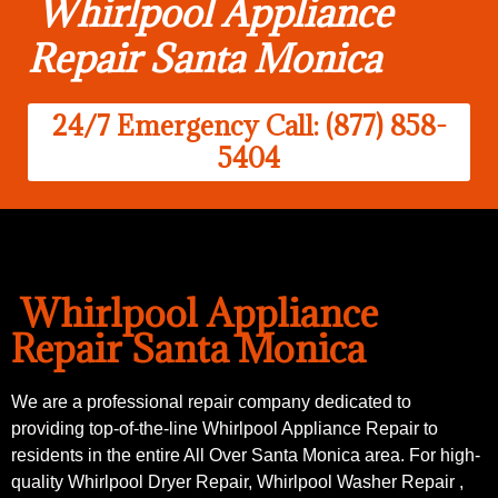
Whirlpool Appliance
Repair Santa Monica
24/7 Emergency Call: (877) 858-
5404
Whirlpool Appliance
Repair Santa Monica
We are a professional repair company dedicated to
providing top-of-the-line Whirlpool Appliance Repair to
residents in the entire All Over Santa Monica area. For high-
quality Whirlpool Dryer Repair, Whirlpool Washer Repair ,