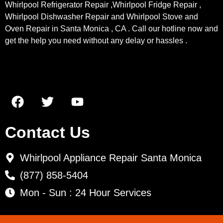
Whirlpool Refrigerator Repair ,Whirlpool Fridge Repair ,
Whirlpool Dishwasher Repair and Whirlpool Stove and
Oven Repair in Santa Monica , CA . Call our hotline now and
get the help you need without any delay or hassles .
Contact Us
Whirlpool Appliance Repair Santa Monica
(877) 858-5404
Mon - Sun : 24 Hour Services