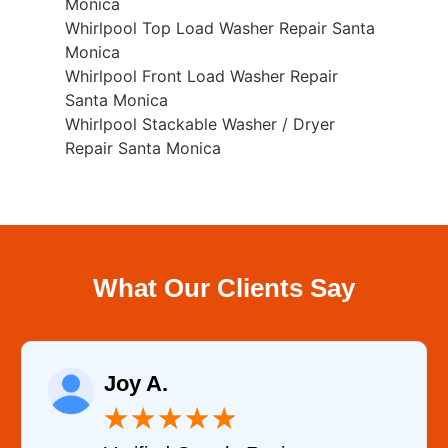
Monica
Whirlpool Top Load Washer Repair Santa
Monica
Whirlpool Front Load Washer Repair
Santa Monica
Whirlpool Stackable Washer / Dryer
Repair Santa Monica
What Our Clients Say
Joy A.
★
★
★
★
★