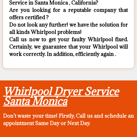
Service in Santa Monica , California?
Are you looking for a reputable company that
offers certified ?
Do not look any further! we have the solution for
all kinds Whirlpool problems!
Call us now to get your faulty Whirlpool fixed.
Certainly, we guarantee that your Whirlpool will
work correctly. In addition, efficiently again .
Whirlpool Dryer Service
Santa Monica
Don’t waste your time! Firstly, Call us and
schedule an
appointment Same Day
or Next Day.