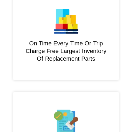
On Time Every Time Or Trip
Charge Free Largest Inventory
Of Replacement Parts