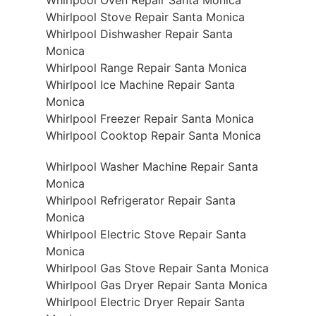
Whirlpool Stove Repair Santa Monica
Whirlpool Dishwasher Repair Santa
Monica
Whirlpool Range Repair Santa Monica
Whirlpool Ice Machine Repair Santa
Monica
Whirlpool Freezer Repair Santa Monica
Whirlpool Cooktop Repair Santa Monica
Whirlpool Washer Machine Repair Santa
Monica
Whirlpool Refrigerator Repair Santa
Monica
Whirlpool Electric Stove Repair Santa
Monica
Whirlpool Gas Stove Repair Santa Monica
Whirlpool Gas Dryer Repair Santa Monica
Whirlpool Electric Dryer Repair Santa