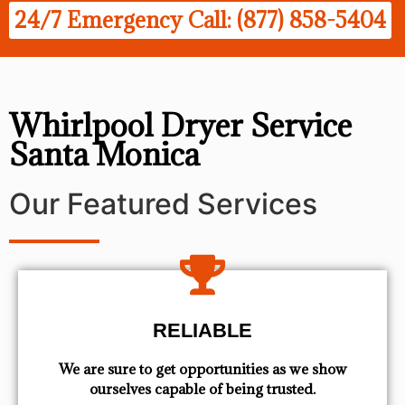
24/7 Emergency Call: (877) 858-5404
Whirlpool Dryer Service
Santa Monica
Our Featured Services
RELIABLE
We are sure to get opportunities as we show
ourselves capable of being trusted.