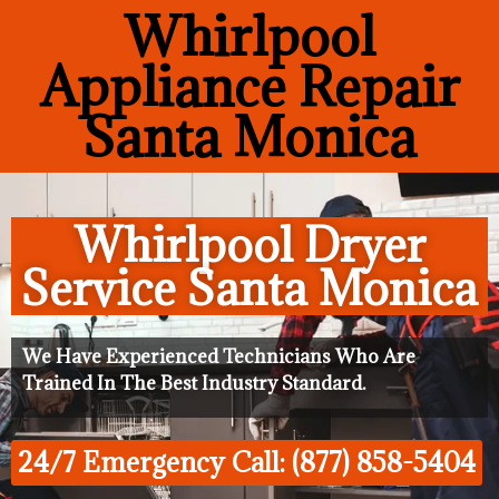
Whirlpool
Appliance Repair
Santa Monica
Whirlpool Dryer
Service Santa Monica
We Have Experienced Technicians Who Are
Trained In The Best Industry Standard.
24/7 Emergency Call: (877) 858-5404