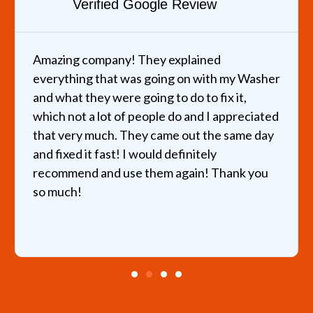
Verified Google Review
Amazing company! They explained
everything that was going on with my Washer
and what they were going to do to fix it,
which not a lot of people do and I appreciated
that very much. They came out the same day
and fixed it fast! I would definitely
recommend and use them again! Thank you
so much!