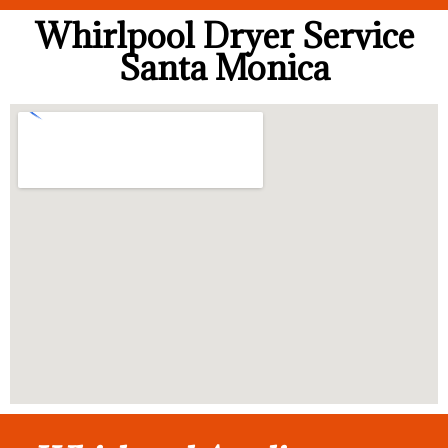
Whirlpool Dryer Service
Santa Monica