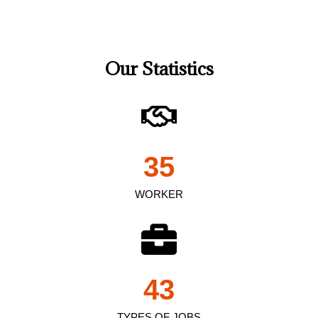
Our Statistics
35
WORKER
43
TYPES OF JOBS