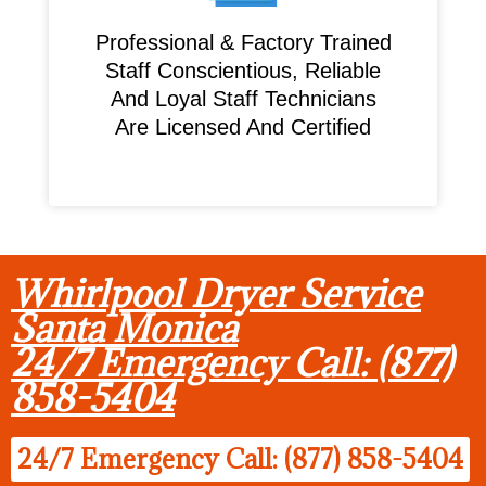
Professional & Factory Trained
Staff Conscientious, Reliable
And Loyal Staff Technicians
Are Licensed And Certified
Whirlpool Dryer Service
Santa Monica
24/7 Emergency Call: (877)
858-5404
24/7 Emergency Call: (877) 858-5404