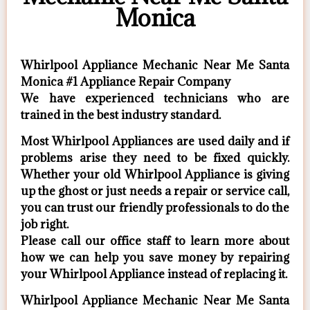
Monica
Whirlpool Appliance Mechanic Near Me Santa
Monica #1 Appliance Repair Company
We have experienced technicians who are
trained in the best industry standard.
Most Whirlpool Appliances are used daily and if
problems arise they need to be fixed quickly.
Whether your old Whirlpool ​Appliance is giving
up the ghost or just needs a repair or service call,
you can trust our friendly professionals to do the
job right.
​Please call our office staff to learn more about
how we can help you save money by repairing
your Whirlpool Appliance ​instead of replacing it.
Whirlpool Appliance Mechanic Near Me Santa