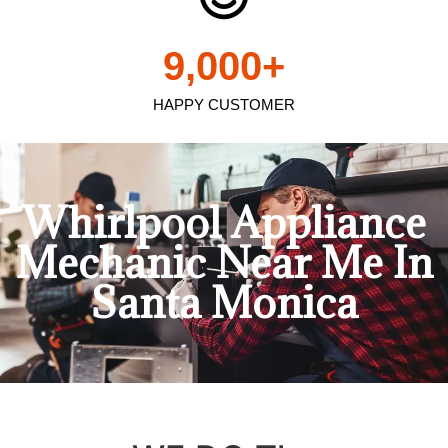
9,000
+
HAPPY CUSTOMER
Whirlpool Appliance
Mechanic Near Me In
Santa Monica