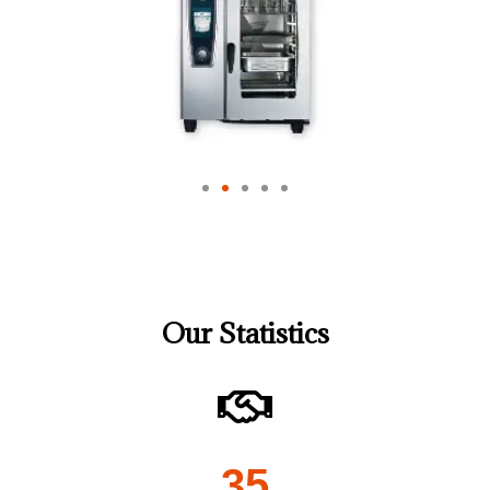
Our Statistics
35