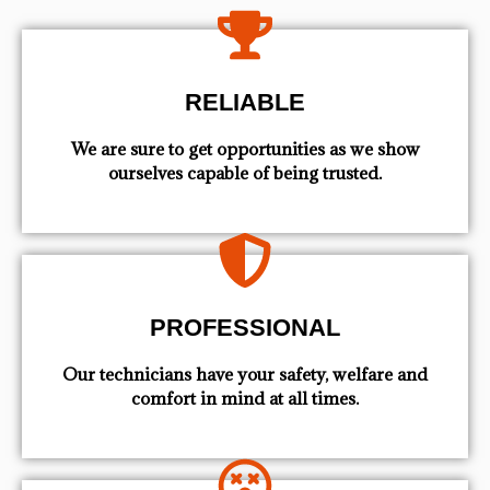
RELIABLE
We are sure to get opportunities as we show
ourselves capable of being trusted.
PROFESSIONAL
Our technicians have your safety, welfare and
comfort ​in mind at all times.