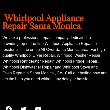
Whirlpool Appliance
Repair Santa Monica
We are a professional repair company dedicated to
providing top-of-the-line Whirlpool Appliance Repair to
residents in the entire All Over Santa Monica area. For high-
quality Whirlpool Dryer Repair, Whirlpool Washer Repair ,
Whirlpool Refrigerator Repair ,Whirlpool Fridge Repair ,
Whirlpool Dishwasher Repair and Whirlpool Stove and
Oven Repair in Santa Monica , CA . Call our hotline now and
get the help you need without any delay or hassles .