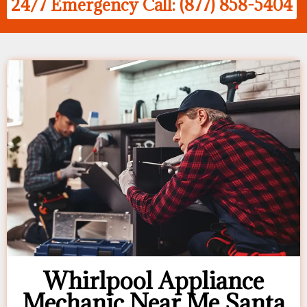
24/7 Emergency Call: (877) 858-5404
Whirlpool Appliance
Mechanic Near Me Santa