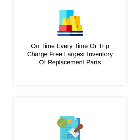
On Time Every Time Or Trip
Charge Free Largest Inventory
Of Replacement Parts