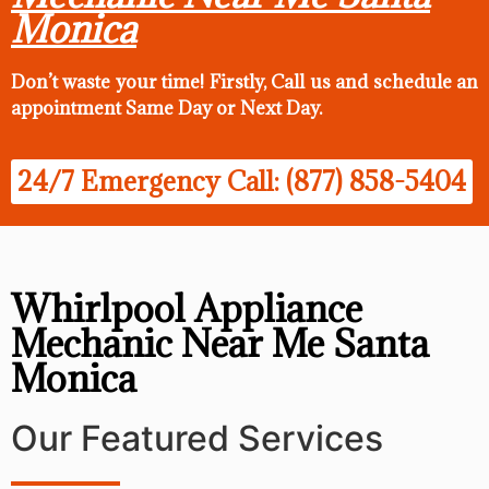
Monica
Don’t waste your time! Firstly, Call us and
schedule an
appointment Same Day
or Next Day.
24/7 Emergency Call: (877) 858-5404
Whirlpool Appliance
Mechanic Near Me Santa
Monica
Our Featured Services