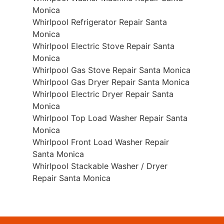
Monica
Whirlpool Refrigerator Repair Santa
Monica
Whirlpool Electric Stove Repair Santa
Monica
Whirlpool Gas Stove Repair Santa Monica
Whirlpool Gas Dryer Repair Santa Monica
Whirlpool Electric Dryer Repair Santa
Monica
Whirlpool Top Load Washer Repair Santa
Monica
Whirlpool Front Load Washer Repair
Santa Monica
Whirlpool Stackable Washer / Dryer
Repair Santa Monica