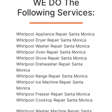
WE DO The
Following Services:
Whirlpool Appliance Repair Santa Monica
Whirlpool Dryer Repair Santa Monica
Whirlpool Washer Repair Santa Monica
Whirlpool Oven Repair Santa Monica
Whirlpool Stove Repair Santa Monica
Whirlpool Dishwasher Repair Santa
Monica
Whirlpool Range Repair Santa Monica
Whirlpool Ice Machine Repair Santa
Monica
Whirlpool Freezer Repair Santa Monica
Whirlpool Cooktop Repair Santa Monica
Whirlpool Washer Machine Repair Santa