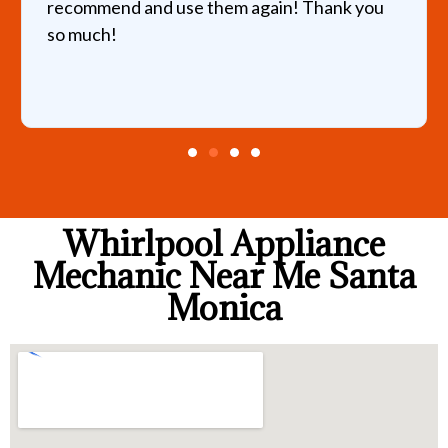
recommend and use them again! Thank you
so much!
Whirlpool Appliance
Mechanic Near Me Santa
Monica