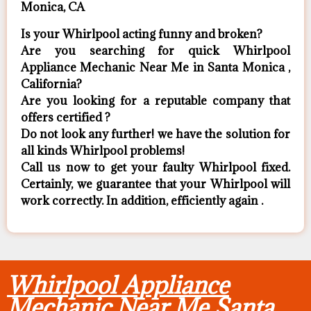
Monica, CA
Is your Whirlpool acting funny and broken?
Are you searching for quick Whirlpool
Appliance Mechanic Near Me in Santa Monica ,
California?
Are you looking for a reputable company that
offers certified ?
Do not look any further! we have the solution for
all kinds Whirlpool problems!
Call us now to get your faulty Whirlpool fixed.
Certainly, we guarantee that your Whirlpool will
work correctly. In addition, efficiently again .
Whirlpool Appliance
Mechanic Near Me Santa