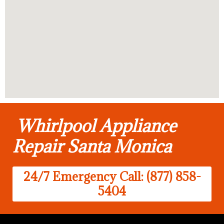
Whirlpool Appliance
Repair Santa Monica
24/7 Emergency Call: (877) 858-
5404