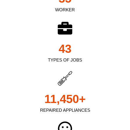
WORKER
43
TYPES OF JOBS
11,450
+
REPAIRED APPLIANCES