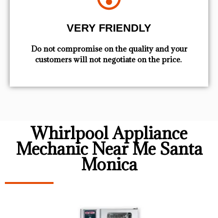
VERY FRIENDLY
​Do not compromise on the quality and your
customers will not negotiate on the price.
Whirlpool Appliance
Mechanic Near Me Santa
Monica