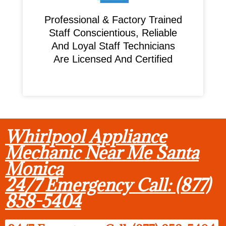
Professional & Factory Trained
Staff Conscientious, Reliable
And Loyal Staff Technicians
Are Licensed And Certified
Whirlpool Appliance
Mechanic Near Me Santa
Monica
24/7 Emergency Call: (877)
858-5404