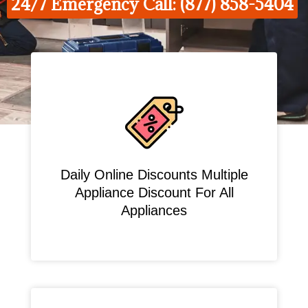
24/7 Emergency Call: (877) 858-5404
Daily Online Discounts Multiple
Appliance Discount For All
Appliances