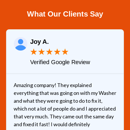
What Our Clients Say
Joy A.
★
★
★
★
★
Verified Google Review
Amazing company! They explained
everything that was going on with my Washer
and what they were going to do to fix it,
which not a lot of people do and I appreciated
that very much. They came out the same day
and fixed it fast! I would definitely