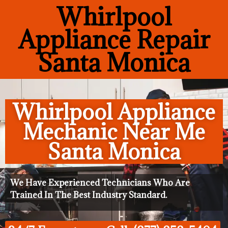
Whirlpool
Appliance Repair
Santa Monica
Whirlpool Appliance
Mechanic Near Me
Santa Monica
We Have Experienced Technicians Who Are
Trained In The Best Industry Standard.